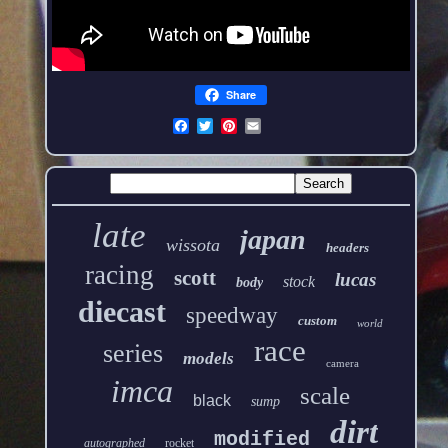
Share
late
japan
wissota
headers
racing
scott
lucas
stock
body
diecast
speedway
custom
world
race
series
models
camera
imca
scale
black
sump
dirt
modified
autographed
rocket