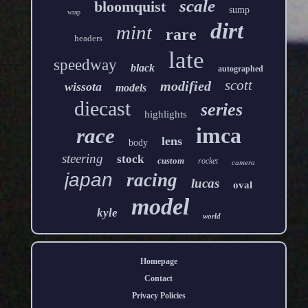
scale
bloomquist
sump
wrap
dirt
mint
rare
headers
late
speedway
black
autographed
scott
modified
wissota
models
diecast
series
highlights
imca
race
lens
body
steering
stock
custom
rocket
camera
japan
racing
lucas
oval
model
kyle
world
Homepage
Contact
Privacy Policies