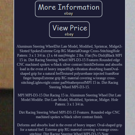
Aluminum Steering WheelDirt Late Model, Modified, Sprintcar, Midget3-
Slotted SpokesExtreme Grip RG MaterialOrange Cross-StitchingHole
Pattern: 3 x 1 3/4 in. (3 x 44 mm)Weight: 2 lbs. Flat (No Dish)Black MPI
15 in. Dirt Racing Steering Wheel MPI-D3-15 Features:Rounded edge
CNC machined spokes w/black silver contrast finishDeforms and absorbs
load in the event of heavy impactHigh-vibration absorbing foamOval-
shaped grip for a natural feelTextured polyurethane injected foamRear
finger bumpsExtreme grip RG material covering w/orange cross-
stitchingLightweight center padWeatherproofMPI 15 in. Dirt Racing
Steering Wheel MPI-D3-15.
MPI MPI-D3-15 Dirt Racing 15 in. Aluminum Steering Wheel Dirt Late
Model Modifie. Dirt Late Model, Modified, Sprintcar, Midget. Hole
Pattern: 3 x 1 3/4 in.
Dirt Racing Steering Wheel MPI-D3-15 Features. Rounded edge CNC
machined spokes w/black silver contrast finish.
Deforms and absorbs load in the event of heavy impact. Oval-shaped grip
for a natural feel. Extreme grip RG material covering w/orange cross-
stitching. Dirt Racing Steering Wheel MPI-D3-15 Note.