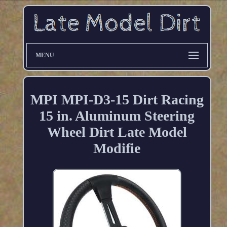
MENU
MPI MPI-D3-15 Dirt Racing
15 in. Aluminum Steering
Wheel Dirt Late Model
Modifie