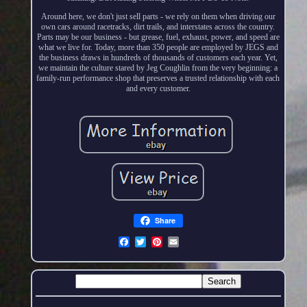
Around here, we don't just sell parts - we rely on them when driving our
own cars around racetracks, dirt trails, and interstates across the country.
Parts may be our business - but grease, fuel, exhaust, power, and speed are
what we live for. Today, more than 350 people are employed by JEGS and
the business draws in hundreds of thousands of customers each year. Yet,
we maintain the culture stared by Jeg Coughlin from the very beginning: a
family-run performance shop that preserves a trusted relationship with each
and every customer.
Share