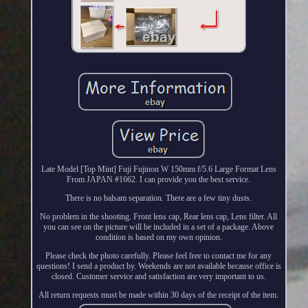
Late Model [Top Mint] Fuji Fujinon W 150mm f/5.6 Large Format Lens
From JAPAN #1662. I can provide you the best service.
There is no balsam separation. There are a few tiny dusts.
No problem in the shooting. Front lens cap, Rear lens cap, Lens filter. All
you can see on the picture will be included in a set of a package. Above
condition is based on my own opinion.
Please check the photo carefully. Please feel free to contact me for any
questions! I send a product by. Weekends are not available because office is
closed. Customer service and satisfaction are very important to us.
All return requests must be made within 30 days of the receipt of the item.