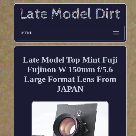
MENU
Late Model Top Mint Fuji
Fujinon W 150mm f/5.6
Large Format Lens From
JAPAN