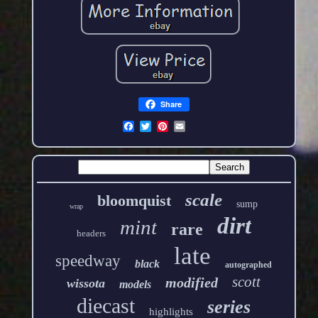
Share
scale
bloomquist
sump
wrap
dirt
mint
rare
headers
late
speedway
black
autographed
scott
modified
wissota
models
diecast
series
highlights