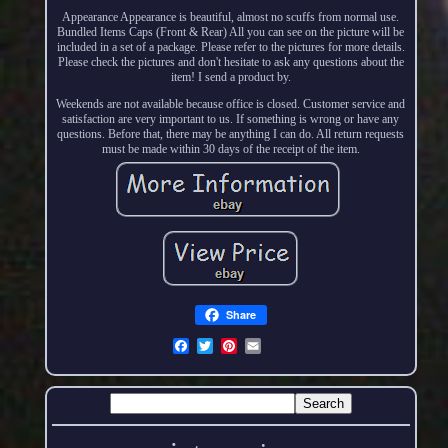
Appearance Appearance is beautiful, almost no scuffs from normal use.
Bundled Items Caps (Front & Rear) All you can see on the picture will be
included in a set of a package. Please refer to the pictures for more details.
Please check the pictures and don't hesitate to ask any questions about the
item! I send a product by.
Weekends are not available because office is closed. Customer service and
satisfaction are very important to us. If something is wrong or have any
questions. Before that, there may be anything I can do. All return requests
must be made within 30 days of the receipt of the item.
Share