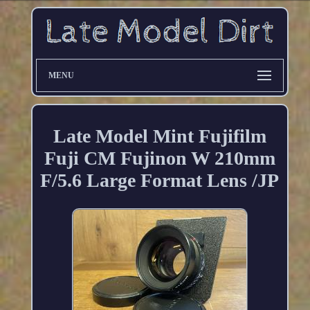
MENU
Late Model Mint Fujifilm
Fuji CM Fujinon W 210mm
F/5.6 Large Format Lens /JP