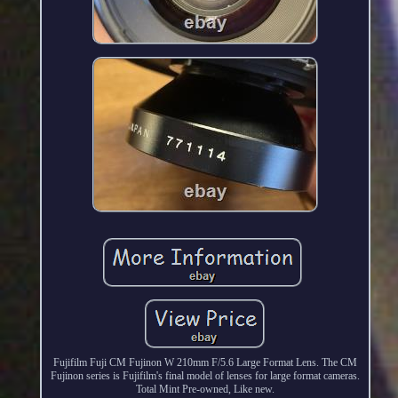
Fujifilm Fuji CM Fujinon W 210mm F/5.6 Large Format Lens. The CM
Fujinon series is Fujifilm's final model of lenses for large format cameras.
Total Mint Pre-owned, Like new.