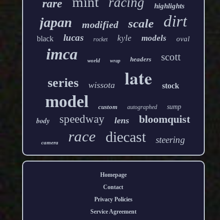
mint
racing
rare
highlights
dirt
japan
scale
modified
lucas
kyle
models
black
oval
rocket
imca
scott
headers
world
wrap
late
series
wissota
stock
model
custom
sump
autographed
speedway
bloomquist
lens
body
race
diecast
steering
camera
Homepage
Contact
Privacy Policies
Service Agreement