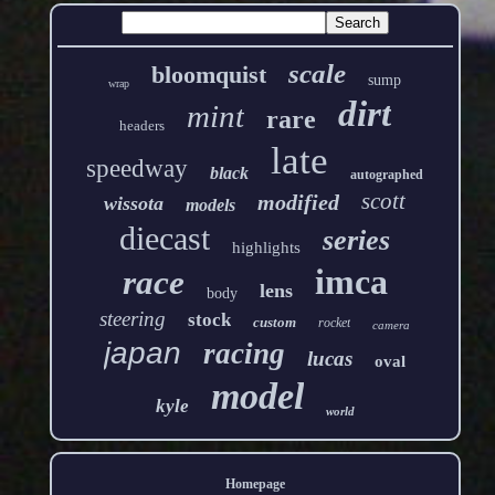
scale
bloomquist
sump
wrap
dirt
mint
rare
headers
late
speedway
black
autographed
scott
modified
wissota
models
diecast
series
highlights
imca
race
lens
body
steering
stock
custom
rocket
camera
japan
racing
lucas
oval
model
kyle
world
Homepage