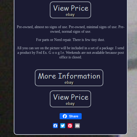
Pre-owned, almost no signs of use. Pre-owned, minimal signs of use. Pre-
owned, normal signs of use.
For parts or Need repair. There is few tiny dust.
All you can see on the picture will be included in a set of a package. I send
a product by Fed Ex. G o o g l e. Weekends are not available because post
office is closed.
Share