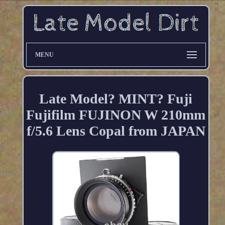
MENU
Late Model? MINT? Fuji
Fujifilm FUJINON W 210mm
f/5.6 Lens Copal from JAPAN