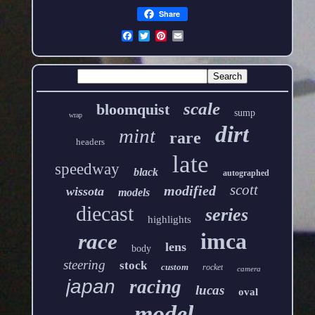
Share
scale
bloomquist
sump
wrap
dirt
mint
rare
headers
late
speedway
black
autographed
scott
modified
wissota
models
diecast
series
highlights
imca
race
lens
body
steering
stock
custom
rocket
camera
japan
racing
lucas
oval
model