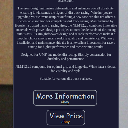
acceleration.
The tire's design minimizes deformation and enhances overall durability,
ensuring it withstands the rigors of dirt track racing. Whether you're
upgrading your current setup or outfitting a new race car, this tire offers a
dependable solution for competitive dirt track racing. Manufactured by
Hoosier, a trusted name in racing tires, the NLMT2.25 combines innovative
materials with proven design principles to meet the demands of dirt racing
enthusiasts. Its straightforward design and reliable performance make it a
popular choice among racers seeking quality and consistency. With easy
installation and maintenance, this tire is an excellent investment for racers
aiming for higher performance and race-winning results.
Designed for UMP late model dirt racing. Bias ply construction for
durability and performance.
NLMT2.25 compound for optimal grip and longevity. White letter sidewall
for visibility and style.
Suitable for various dirt track surfaces.