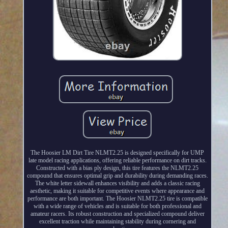
The Hoosier LM Dirt Tire NLMT2.25 is designed specifically for UMP
late model racing applications, offering reliable performance on dirt tracks.
Constructed with a bias ply design, this tire features the NLMT2.25
compound that ensures optimal grip and durability during demanding races.
The white letter sidewall enhances visibility and adds a classic racing
aesthetic, making it suitable for competitive events where appearance and
performance are both important. The Hoosier NLMT2.25 tire is compatible
with a wide range of vehicles and is suitable for both professional and
amateur racers. Its robust construction and specialized compound deliver
excellent traction while maintaining stability during cornering and