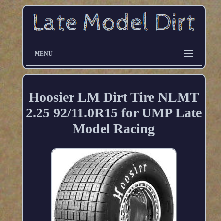
MENU
Hoosier LM Dirt Tire NLMT
2.25 92/11.0R15 for UMP Late
Model Racing