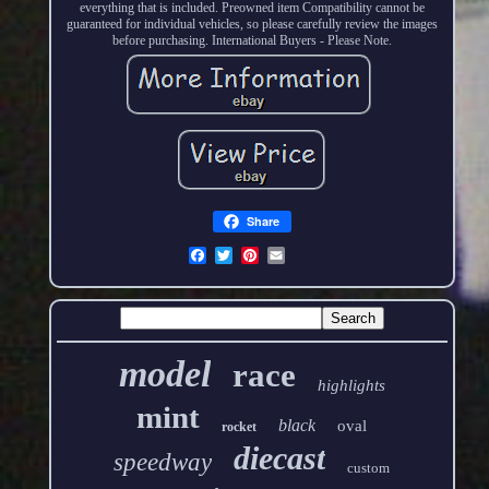
everything that is included. Preowned item Compatibility cannot be
guaranteed for individual vehicles, so please carefully review the images
before purchasing. International Buyers - Please Note.
Share
model
race
highlights
mint
black
oval
rocket
diecast
speedway
custom