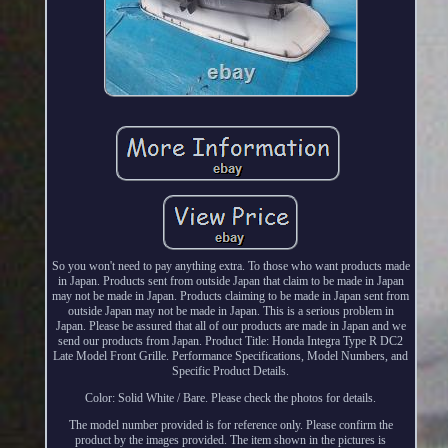
So you won't need to pay anything extra. To those who want products made
in Japan. Products sent from outside Japan that claim to be made in Japan
may not be made in Japan. Products claiming to be made in Japan sent from
outside Japan may not be made in Japan. This is a serious problem in
Japan. Please be assured that all of our products are made in Japan and we
send our products from Japan. Product Title: Honda Integra Type R DC2
Late Model Front Grille. Performance Specifications, Model Numbers, and
Specific Product Details.
Color: Solid White / Bare. Please check the photos for details.
The model number provided is for reference only. Please confirm the
product by the images provided. The item shown in the pictures is