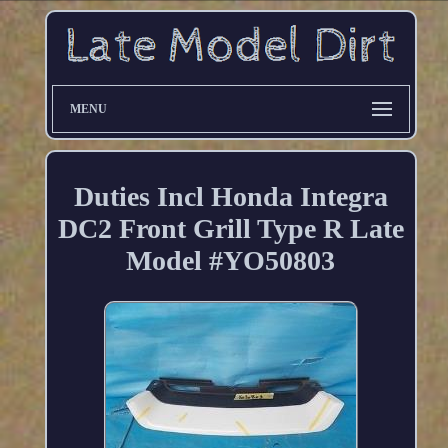
MENU
Duties Incl Honda Integra
DC2 Front Grill Type R Late
Model #YO50803