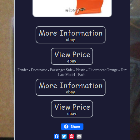
Fender - Dominator - Passenger Side - Plastic - Fluorescent Orange - Dirt
Late Model - Each.
Share