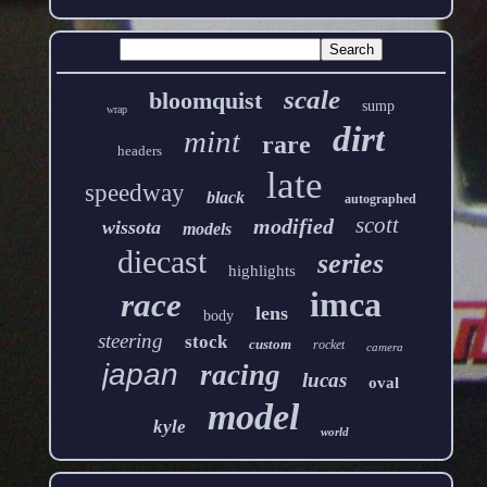
scale
bloomquist
sump
wrap
dirt
mint
rare
headers
late
speedway
black
autographed
scott
modified
wissota
models
diecast
series
highlights
imca
race
lens
body
steering
stock
custom
rocket
camera
japan
racing
lucas
oval
model
kyle
world