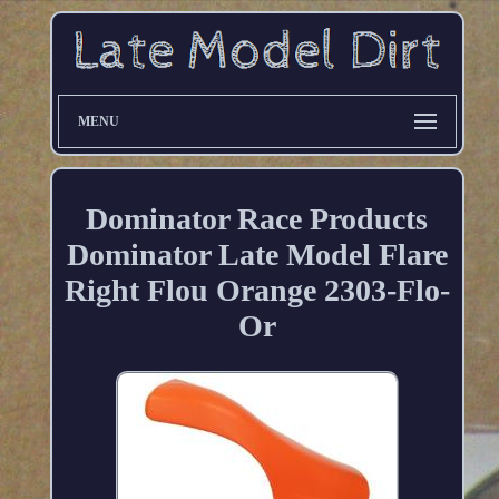
MENU
Dominator Race Products
Dominator Late Model Flare
Right Flou Orange 2303-Flo-
Or