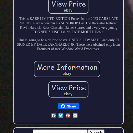
This is RARE LIMITED EDITION Poster for the 2023 CARS LATE
MODEL Race where ran his SUNDROP Car. The Race also featured
Kevin Harvick, Ross Chastain, Daniel Suarez, and a very very young
CONNER ZILISCH in his LATE MODEL Debut.
This is going to be a historic poster. ONLY A FEW MADE and only 25
SIGNED BY DALE EARNHARDT JR. These were obtained only from
Promoter of race Window World Executives.
Share