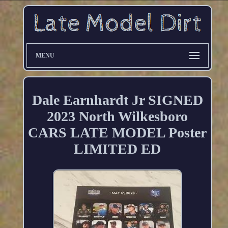
MENU
Dale Earnhardt Jr SIGNED
2023 North Wilkesboro
CARS LATE MODEL Poster
LIMITED ED