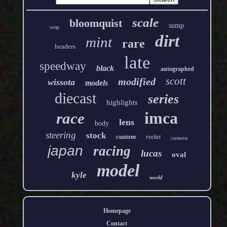
scale
bloomquist
sump
wrap
dirt
mint
rare
headers
late
speedway
black
autographed
scott
modified
wissota
models
diecast
series
highlights
imca
race
lens
body
steering
stock
custom
rocket
camera
japan
racing
lucas
oval
model
kyle
world
Homepage
Contact