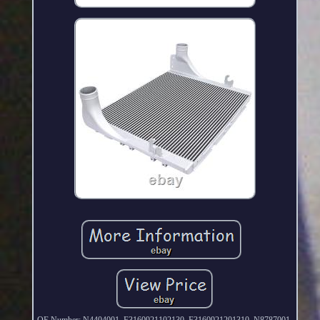
OE Number: N4404001, F3160921102130, F3160921201310, N8787001,