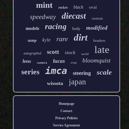
mint
black
oval
rocket
diecast
speedway
custom
racing
modified
models
body
dirt
rare
kyle
sump
headers
late
scott
stock
autographed
world
bloomquist
lucas
lens
camera
wrap
imca
series
scale
steering
japan
wissota
Homepage
Contact
Privacy Policies
Service Agreement