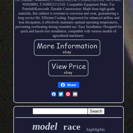
W6928001, F3160922111510. Compatible Equipment Make: For
Peterbilt/Kenworth. Durable Construction: Made from high-grade
materials, this radiator is resistant to corrosion and wear, guaranteeing a
long service life. Efficient Cooling: Engineered for enhanced airflow and
heat dissipation, it effectively maintains optimal operating temperatures,
preventing overheating during extended use. Easy Installation: Designed for
quick and hassle-free installation, compatible with various models of
agricultural machinery.
Share
model
race
highlights