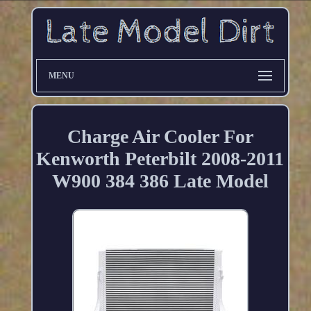
MENU
Charge Air Cooler For
Kenworth Peterbilt 2008-2011
W900 384 386 Late Model