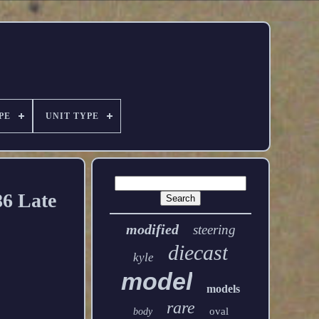
PE
UNIT TYPE
86 Late
modified
steering
diecast
kyle
model
models
rare
oval
body