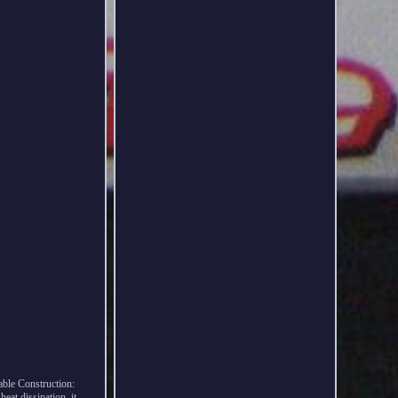
le Construction:
eat dissipation, it