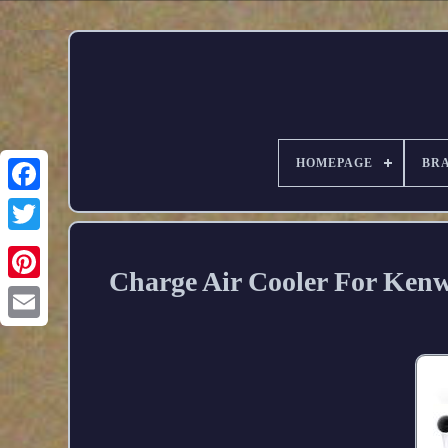
HOMEPAGE
BR
Charge Air Cooler For Kenw