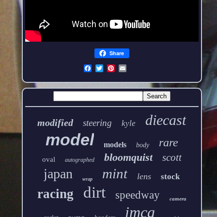
Share
diecast
modified
steering
kyle
model
rare
models
body
bloomquist
scott
oval
autographed
mint
japan
lens
stock
wrap
dirt
racing
speedway
camera
imca