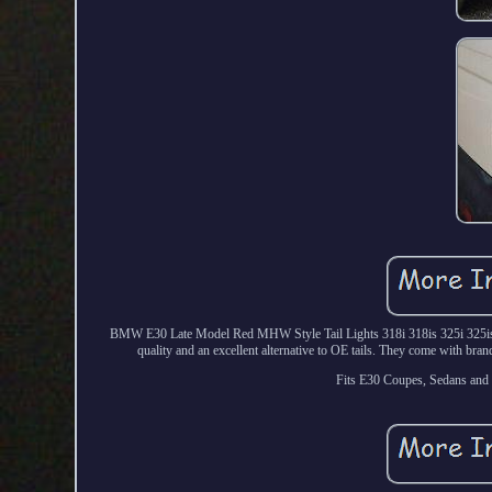
BMW E30 Late Model Red MHW Style Tail Lights 318i 318is 325i 325is 32
quality and an excellent alternative to OE tails. They come with bra
Fits E30 Coupes, Sedans and 