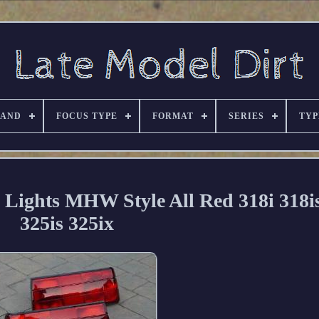
RAND
FOCUS TYPE
FORMAT
SERIES
TYP
Lights MHW Style All Red 318i 318is
325is 325ix