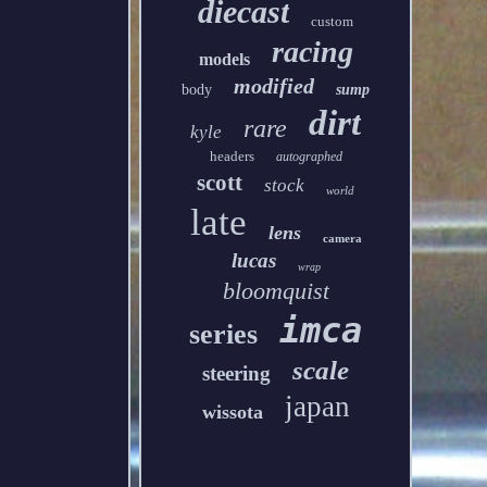
diecast
custom
racing
models
modified
body
sump
dirt
rare
kyle
headers
autographed
scott
stock
world
late
lens
camera
lucas
wrap
bloomquist
imca
series
scale
steering
japan
wissota