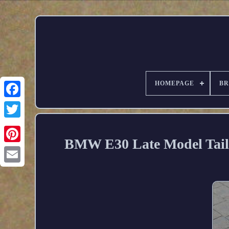
HOMEPAGE
B
BMW E30 Late Model Tail 