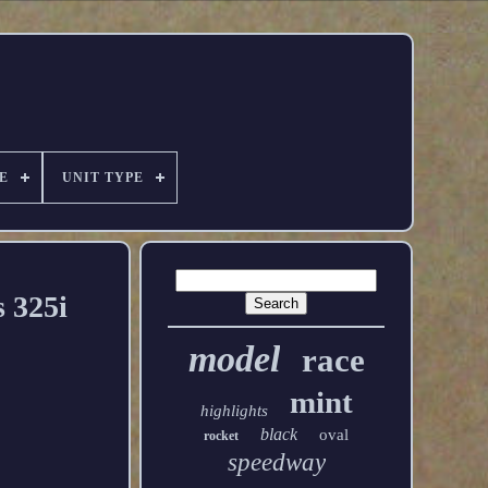
E
UNIT TYPE
 325i
model
race
mint
highlights
black
oval
rocket
speedway