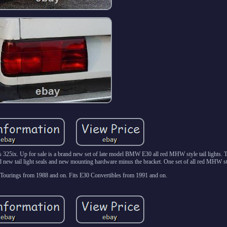
5ix. Up for sale is a brand new set of late model BMW E30 all red MHW style tail lights. T
nd new tail light seals and new mounting hardware minus the bracket. One set of all red MHW styl
Tourings from 1988 and on. Fits E30 Convertibles from 1991 and on.