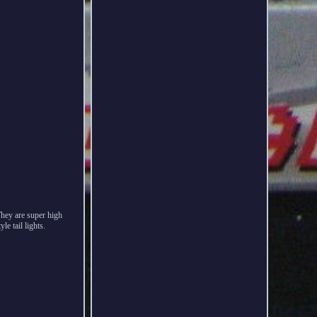
hey are super high
e tail lights.