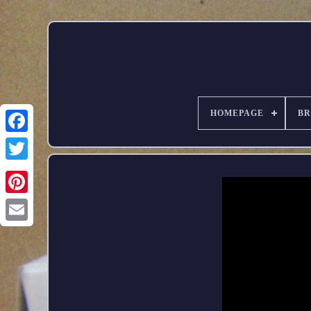
HOMEPAGE
B