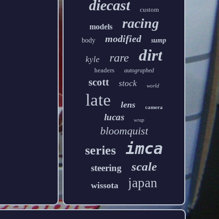
diecast
custom
racing
models
modified
body
sump
dirt
rare
kyle
headers
autographed
scott
stock
world
late
lens
camera
lucas
wrap
bloomquist
imca
series
scale
steering
japan
wissota