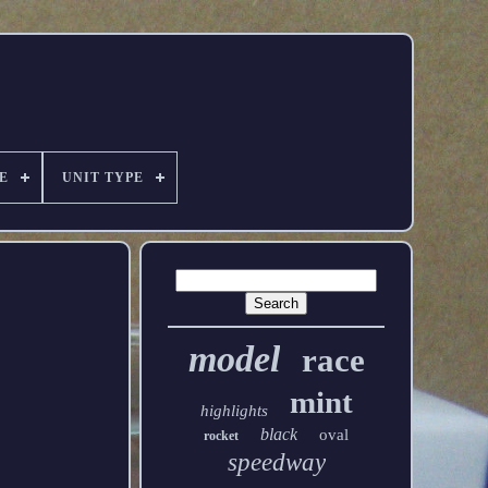
E
UNIT TYPE
model
race
mint
highlights
black
oval
rocket
speedway