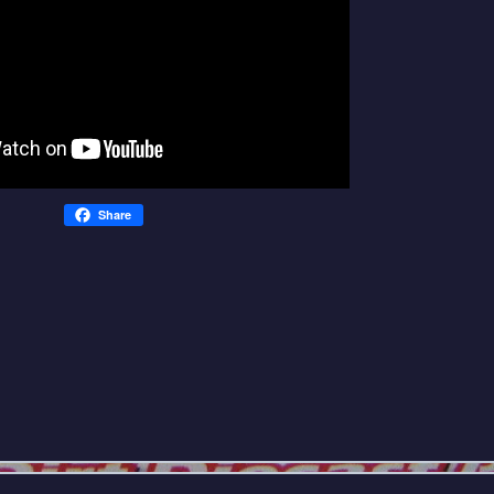
Share