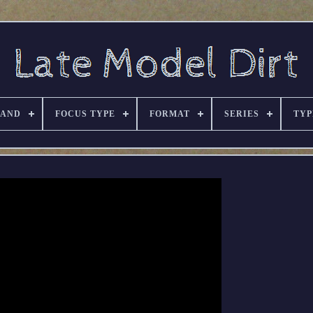
RAND
FOCUS TYPE
FORMAT
SERIES
TYP