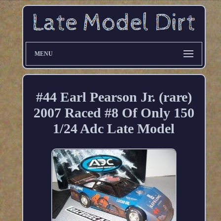
MENU
#44 Earl Pearson Jr. (rare)
2007 Raced #8 Of Only 150
1/24 Adc Late Model