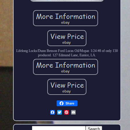
Lifelong Locks/Dunn Benson Ford Lucas Oil/Mopar. 1/24 #8 of only 150
produced. 127 Edmund Lane, Eunice, LA.
Share