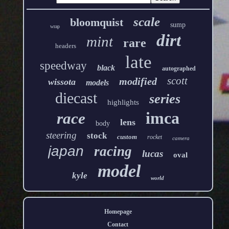
scale
bloomquist
sump
wrap
dirt
mint
rare
headers
late
speedway
black
autographed
scott
modified
wissota
models
diecast
series
highlights
imca
race
lens
body
steering
stock
custom
rocket
camera
japan
racing
lucas
oval
model
kyle
world
Homepage
Contact