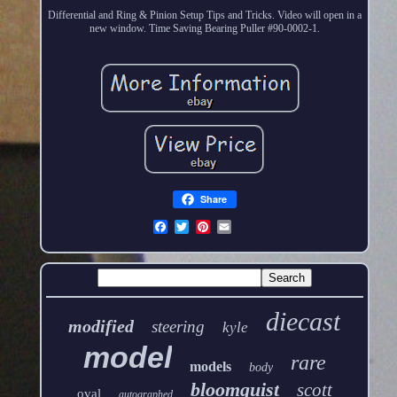
Differential and Ring & Pinion Setup Tips and Tricks. Video will open in a
new window. Time Saving Bearing Puller #90-0002-1.
Share
diecast
modified
steering
kyle
model
rare
models
body
bloomquist
scott
oval
autographed