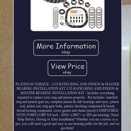
PLATINUM TORQUE - 3.55 RATIO RING AND PINION & MASTER
BEARING INSTALLATION KIT 3.55 RATIO RING AND PINION &
MASTER BEARING INSTALLATION KIT - Includes everything
required to replace your ring and pinion properly - Kit includes: matched
ring and pinion gear set, complete pinion & side bearings and races, pinion
seal, pinion nut, ring gear bolts, pattern checking compound & brush,
thread locking compound, cover gasket and shims (most) COMPATIBLE
WITH FORD CORP 8.8 inch - 2010+ (2007+ w/ HD pin bearing). Need
Help Before, During or After Installation? Whether you are a novice or a
pro, you will need a good and easy to use bearing puller for the job, and we
got them!