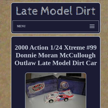
MENU
2000 Action 1/24 Xtreme #99
Donnie Moran McCullough
Outlaw Late Model Dirt Car