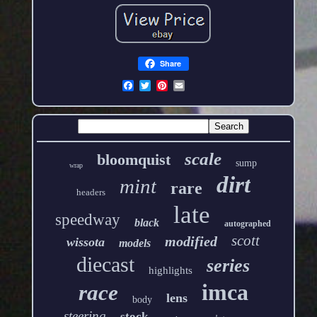
Share
scale
bloomquist
sump
wrap
dirt
mint
rare
headers
late
speedway
black
autographed
scott
modified
wissota
models
diecast
series
highlights
imca
race
lens
body
steering
stock