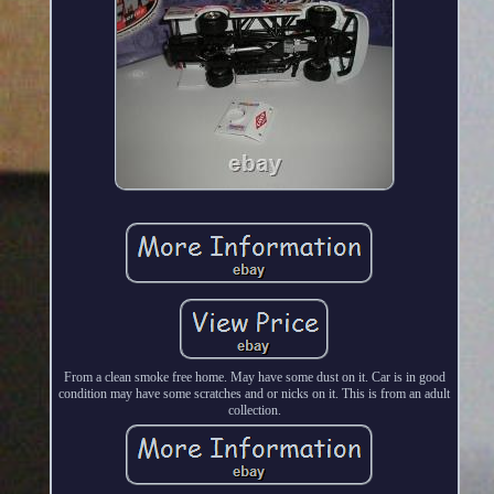
From a clean smoke free home. May have some dust on it. Car is in good
condition may have some scratches and or nicks on it. This is from an adult
collection.